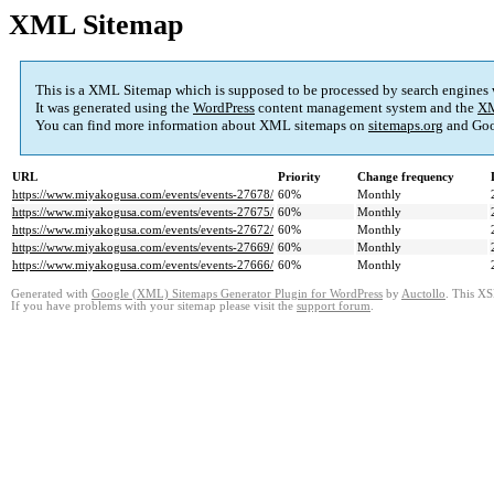
XML Sitemap
This is a XML Sitemap which is supposed to be processed by search engines
It was generated using the
WordPress
content management system and the
XM
You can find more information about XML sitemaps on
sitemaps.org
and Goo
URL
Priority
Change frequency
https://www.miyakogusa.com/events/events-27678/
60%
Monthly
https://www.miyakogusa.com/events/events-27675/
60%
Monthly
https://www.miyakogusa.com/events/events-27672/
60%
Monthly
https://www.miyakogusa.com/events/events-27669/
60%
Monthly
https://www.miyakogusa.com/events/events-27666/
60%
Monthly
Generated with
Google (XML) Sitemaps Generator Plugin for WordPress
by
Auctollo
. This XS
If you have problems with your sitemap please visit the
support forum
.