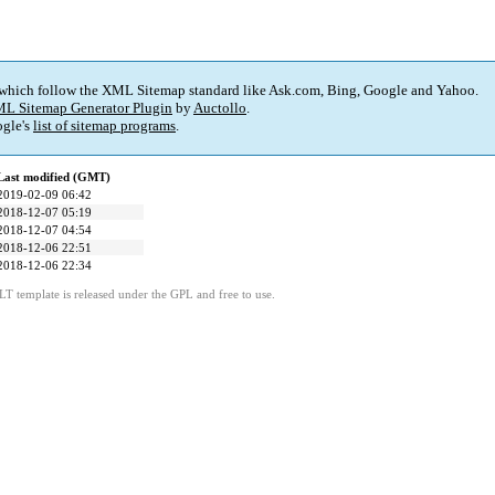
 which follow the XML Sitemap standard like Ask.com, Bing, Google and Yahoo.
L Sitemap Generator Plugin
by
Auctollo
.
gle's
list of sitemap programs
.
Last modified (GMT)
2019-02-09 06:42
2018-12-07 05:19
2018-12-07 04:54
2018-12-06 22:51
2018-12-06 22:34
LT template is released under the GPL and free to use.