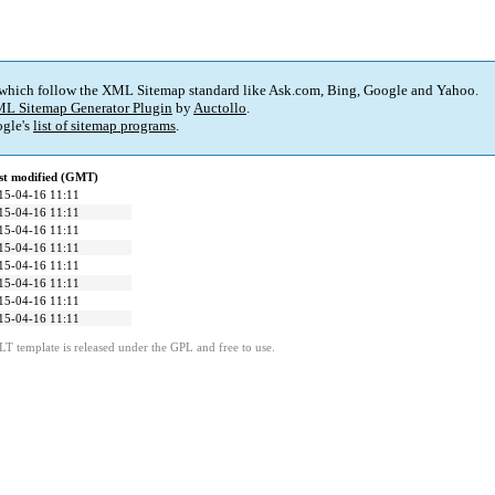
 which follow the XML Sitemap standard like Ask.com, Bing, Google and Yahoo.
L Sitemap Generator Plugin
by
Auctollo
.
gle's
list of sitemap programs
.
st modified (GMT)
15-04-16 11:11
15-04-16 11:11
15-04-16 11:11
15-04-16 11:11
15-04-16 11:11
15-04-16 11:11
15-04-16 11:11
15-04-16 11:11
LT template is released under the GPL and free to use.