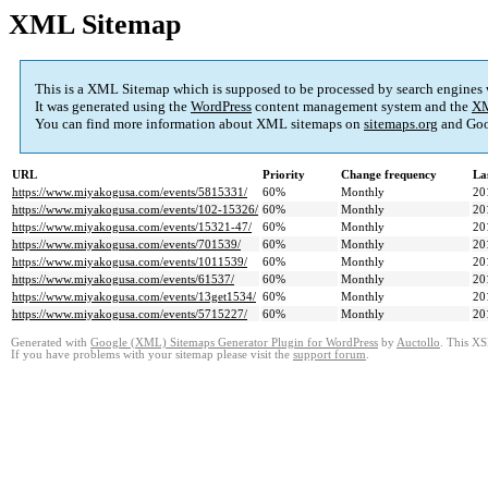
XML Sitemap
This is a XML Sitemap which is supposed to be processed by search engines
It was generated using the
WordPress
content management system and the
XM
You can find more information about XML sitemaps on
sitemaps.org
and Goo
URL
Priority
Change frequency
La
https://www.miyakogusa.com/events/5815331/
60%
Monthly
20
https://www.miyakogusa.com/events/102-15326/
60%
Monthly
20
https://www.miyakogusa.com/events/15321-47/
60%
Monthly
20
https://www.miyakogusa.com/events/701539/
60%
Monthly
20
https://www.miyakogusa.com/events/1011539/
60%
Monthly
20
https://www.miyakogusa.com/events/61537/
60%
Monthly
20
https://www.miyakogusa.com/events/13get1534/
60%
Monthly
20
https://www.miyakogusa.com/events/5715227/
60%
Monthly
20
Generated with
Google (XML) Sitemaps Generator Plugin for WordPress
by
Auctollo
. This XS
If you have problems with your sitemap please visit the
support forum
.