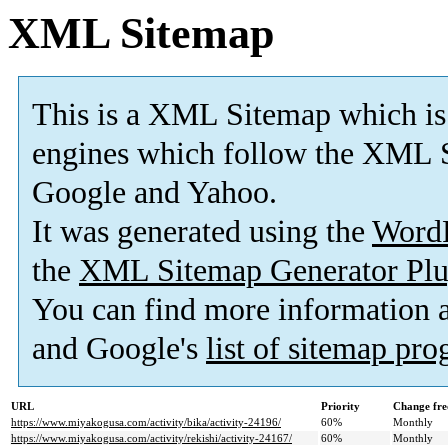
XML Sitemap
This is a XML Sitemap which is
engines which follow the XML S
Google and Yahoo.
It was generated using the
Word
the
XML Sitemap Generator Plu
You can find more information
and Google's
list of sitemap pr
URL
Priority
Change fre
https://www.miyakogusa.com/activity/bika/activity-24196/
60%
Monthly
https://www.miyakogusa.com/activity/rekishi/activity-24167/
60%
Monthly