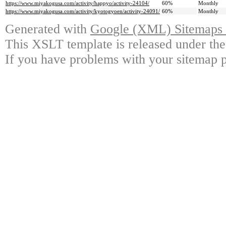
https://www.miyakogusa.com/activity/happyo/activity-24104/
60%
Monthly
https://www.miyakogusa.com/activity/kyotogyoen/activity-24091/
60%
Monthly
Generated with
Google (XML) Sitemaps G
This XSLT template is released under the
If you have problems with your sitemap p