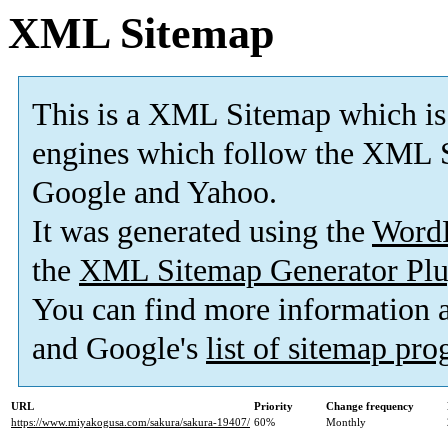
XML Sitemap
This is a XML Sitemap which is
engines which follow the XML S
Google and Yahoo.
It was generated using the
Word
the
XML Sitemap Generator Plu
You can find more information
and Google's
list of sitemap pr
URL
Priority
Change frequency
https://www.miyakogusa.com/sakura/sakura-19407/
60%
Monthly