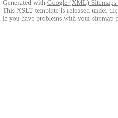
Generated with
Google (XML) Sitemaps G
This XSLT template is released under the
If you have problems with your sitemap p