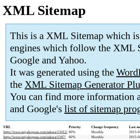
XML Sitemap
This is a XML Sitemap which is
engines which follow the XML S
Google and Yahoo.
It was generated using the
Word
the
XML Sitemap Generator Plu
You can find more information
and Google's
list of sitemap pr
URL
Priority
Change frequency
Last m
https://www.miyakogusa.com/sakura/13412/
60%
Monthly
2015-0
https://www.miyakogusa.com/sakura/1347/
60%
Monthly
2015-0