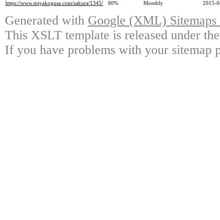
https://www.miyakogusa.com/sakura/1345/
60%
Monthly
2015-0
Generated with
Google (XML) Sitemaps G
This XSLT template is released under the
If you have problems with your sitemap p