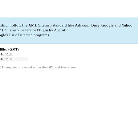
 which follow the XML Sitemap standard like Ask.com, Bing, Google and Yahoo.
L Sitemap Generator Plugin
by
Auctollo
.
gle's
list of sitemap programs
.
dified (GMT)
-16 11:05
-16 11:05
LT template is released under the GPL and free to use.