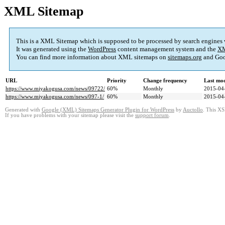
XML Sitemap
This is a XML Sitemap which is supposed to be processed by search engines
It was generated using the
WordPress
content management system and the
XM
You can find more information about XML sitemaps on
sitemaps.org
and Goo
URL
Priority
Change frequency
Last mo
https://www.miyakogusa.com/news/09722/
60%
Monthly
2015-04
https://www.miyakogusa.com/news/097-1/
60%
Monthly
2015-04
Generated with
Google (XML) Sitemaps Generator Plugin for WordPress
by
Auctollo
. This XS
If you have problems with your sitemap please visit the
support forum
.