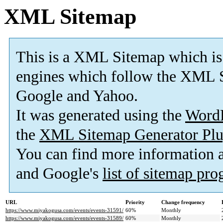
XML Sitemap
This is a XML Sitemap which is
engines which follow the XML S
Google and Yahoo.
It was generated using the
Word
the
XML Sitemap Generator Plu
You can find more information
and Google's
list of sitemap pr
URL
Priority
Change frequency
https://www.miyakogusa.com/events/events-31591/
60%
Monthly
https://www.miyakogusa.com/events/events-31589/
60%
Monthly