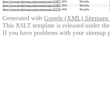
https://www.miyakogusa.com/events/events-31587/
60%
Monthly
https://www.miyakogusa.com/events/events-31581/
60%
Monthly
https://www.miyakogusa.com/events/events-31578/
60%
Monthly
Generated with
Google (XML) Sitemaps G
This XSLT template is released under the
If you have problems with your sitemap p