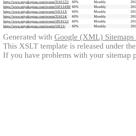
https://www.miyakogusa.com/events/3141122/
60%
Monthly
201
https://www.miyakogusa.com/events/14111430/
60%
Monthly
201
https://www.miyakogusa.com/events/141113/
60%
Monthly
201
https://www.miyakogusa.com/events/314114/
60%
Monthly
201
https://www.miyakogusa.com/events/1814112/
60%
Monthly
201
https://www.miyakogusa.com/events/14111/
60%
Monthly
201
Generated with
Google (XML) Sitemaps G
This XSLT template is released under the
If you have problems with your sitemap p