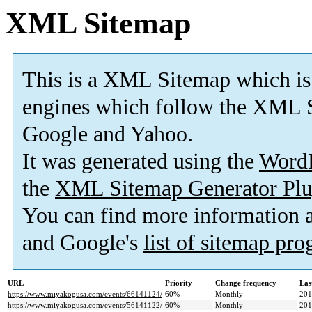
XML Sitemap
This is a XML Sitemap which is
engines which follow the XML S
Google and Yahoo.
It was generated using the
Word
the
XML Sitemap Generator Plu
You can find more information
and Google's
list of sitemap pr
URL
Priority
Change frequency
Las
https://www.miyakogusa.com/events/66141124/
60%
Monthly
201
https://www.miyakogusa.com/events/56141122/
60%
Monthly
201