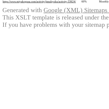
https://www.miyakogusa.com/activity/jimukyoku/activity-33624/
60%
Monthly
Generated with
Google (XML) Sitemaps G
This XSLT template is released under the
If you have problems with your sitemap p