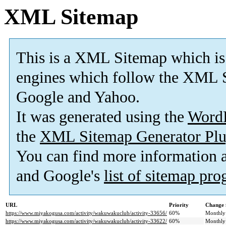
XML Sitemap
This is a XML Sitemap which is
engines which follow the XML S
Google and Yahoo.
It was generated using the
Word
the
XML Sitemap Generator Plu
You can find more information
and Google's
list of sitemap pr
URL
Priority
Change 
https://www.miyakogusa.com/activity/wakuwakuclub/activity-33656/
60%
Monthly
https://www.miyakogusa.com/activity/wakuwakuclub/activity-33622/
60%
Monthly