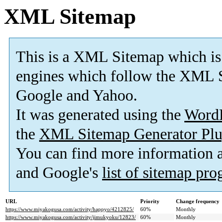
XML Sitemap
This is a XML Sitemap which is
engines which follow the XML S
Google and Yahoo.
It was generated using the
Word
the
XML Sitemap Generator Plu
You can find more information
and Google's
list of sitemap pr
URL
Priority
Change frequency
https://www.miyakogusa.com/activity/happyo/4212825/
60%
Monthly
https://www.miyakogusa.com/activity/jimukyoku/12823/
60%
Monthly