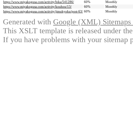
https://www.miyakogusa.com/activity/bika/541286/
60%
Monthly
https://www.miyakogusa.com/activity/kouhou/13/
60%
Monthly
https://www.miyakogusa.com/activity/jimukyoku/post-63/
60%
Monthly
Generated with
Google (XML) Sitemaps G
This XSLT template is released under the
If you have problems with your sitemap p