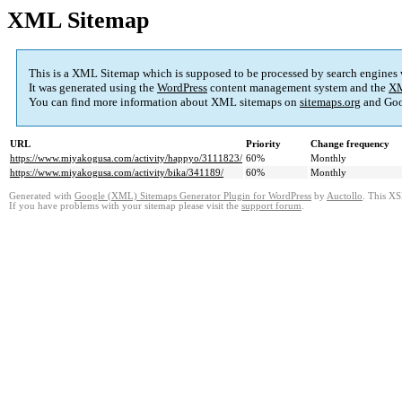
XML Sitemap
This is a XML Sitemap which is supposed to be processed by search engines
It was generated using the
WordPress
content management system and the
XM
You can find more information about XML sitemaps on
sitemaps.org
and Goo
URL
Priority
Change frequency
https://www.miyakogusa.com/activity/happyo/3111823/
60%
Monthly
https://www.miyakogusa.com/activity/bika/341189/
60%
Monthly
Generated with
Google (XML) Sitemaps Generator Plugin for WordPress
by
Auctollo
. This XS
If you have problems with your sitemap please visit the
support forum
.