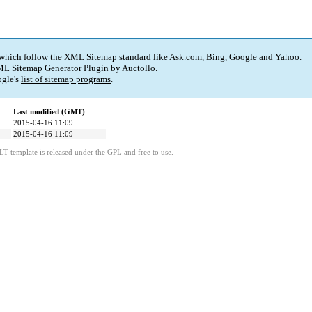
 which follow the XML Sitemap standard like Ask.com, Bing, Google and Yahoo.
L Sitemap Generator Plugin
by
Auctollo
.
gle's
list of sitemap programs
.
Last modified (GMT)
2015-04-16 11:09
2015-04-16 11:09
LT template is released under the GPL and free to use.